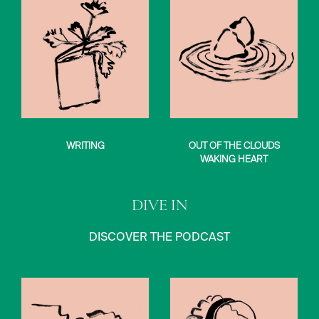
WRITING
OUT OF THE CLOUDS
WAKING HEART
DIVE IN
DISCOVER THE PODCAST