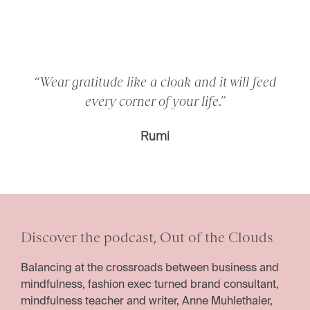
“Wear gratitude like a cloak and it will feed
every corner of your life.”
Rumi
Discover the podcast, Out of the Clouds
Balancing at the crossroads between business and
mindfulness, fashion exec turned brand consultant,
mindfulness teacher and writer, Anne Muhlethaler,