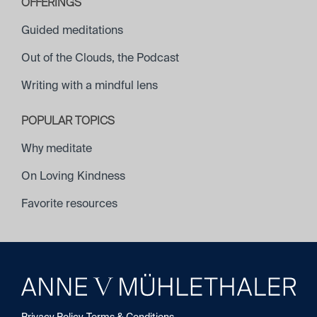
OFFERINGS
Guided meditations
Out of the Clouds, the Podcast
Writing with a mindful lens
POPULAR TOPICS
Why meditate
On Loving Kindness
Favorite resources
Saskia Wheeler
Privacy Policy
Terms & Conditions