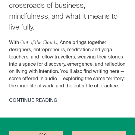
crossroads of business,
mindfulness, and what it means to
live fully.
With
Out of the Clouds
, Anne brings together
designers, entrepreneurs, meditation and yoga
teachers, and fellow travellers, weaving their stories
into a space for discovery, emergence, and reflection
on living with intention. You’ll also find writing here —
some offered in audio — exploring the same territory:
the inner life of work, and the outer life of practice.
CONTINUE READING