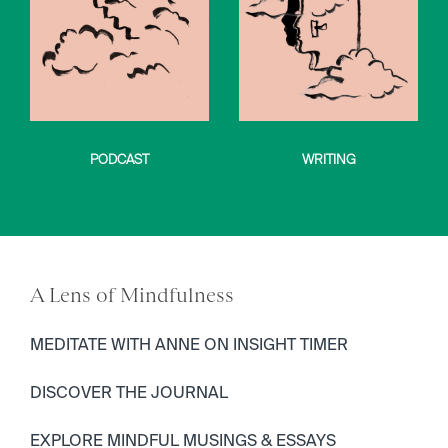
PODCAST
WRITING
A Lens of Mindfulness
MEDITATE WITH ANNE ON INSIGHT TIMER
DISCOVER THE JOURNAL
EXPLORE MINDFUL MUSINGS & ESSAYS