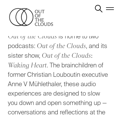
Skip
to
content
Out of the Clouds
is home to two
podcasts:
Out of the Clouds
, and its
sister show,
Out of the Clouds:
Waking Heart
. The brainchildren of
former Christian Louboutin executive
Anne V Mühlethaler, these audio
experiences are designed to slow
you down and open something up —
conversations and reflections at the