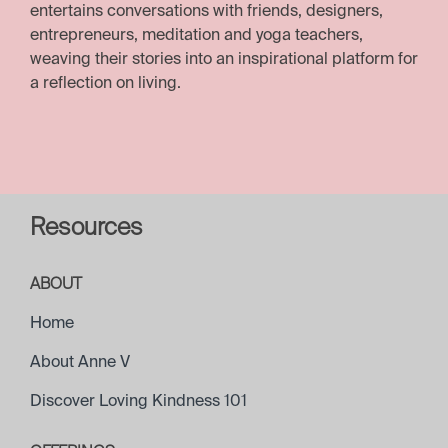
entertains conversations with friends, designers,
entrepreneurs, meditation and yoga teachers,
weaving their stories into an inspirational platform for
a reflection on living.
Resources
ABOUT
Home
About Anne V
Discover Loving Kindness 101